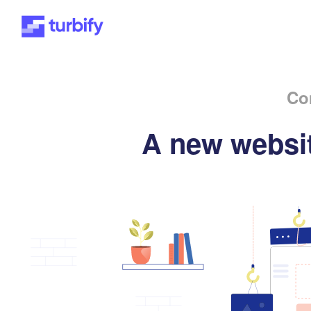
Co
A new websit